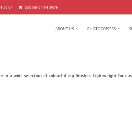
re.co.uk
visit our online store
ABOUT US
PHOTOCOPIERS
S
e in a wide selection of colourful top finishes. Lightweight for ea