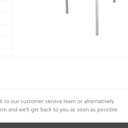
k to our customer service team or alternatively
rm and we’ll get back to you as soon as possible