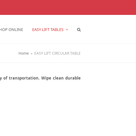
HOP ONLINE
EASY LIFT TABLES
Home
»
EASY LIFT CIRCULAR TABLE
sy of transportation. Wipe clean durable