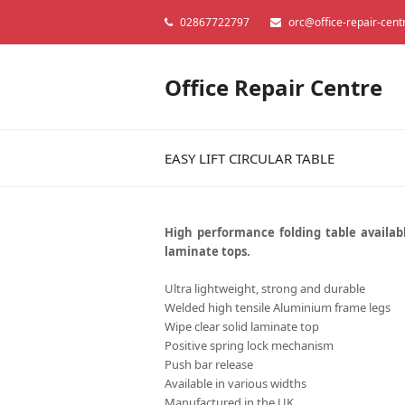
02867722797
orc@office-repair-cent
Office Repair Centre
EASY LIFT CIRCULAR TABLE
High performance folding table availabl
laminate tops.
Ultra lightweight, strong and durable
Welded high tensile Aluminium frame legs
Wipe clear solid laminate top
Positive spring lock mechanism
Push bar release
Available in various widths
Manufactured in the UK