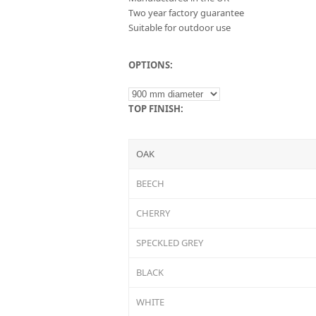
Two year factory guarantee
Suitable for outdoor use
OPTIONS:
TOP FINISH:
OAK
BEECH
CHERRY
SPECKLED GREY
BLACK
WHITE