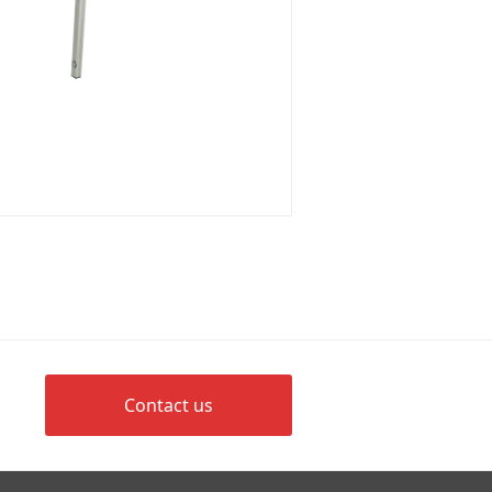
Contact us