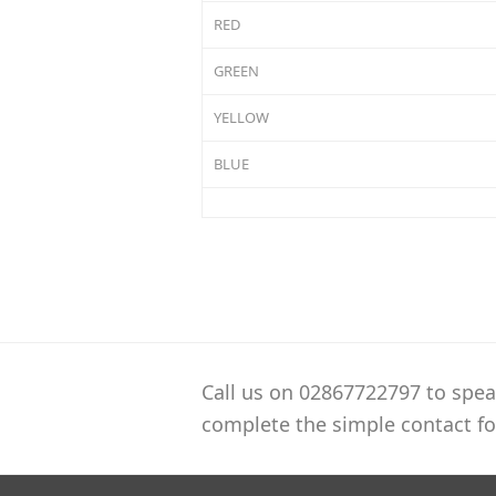
RED
GREEN
YELLOW
BLUE
Call us on 02867722797 to spea
complete the simple contact fo