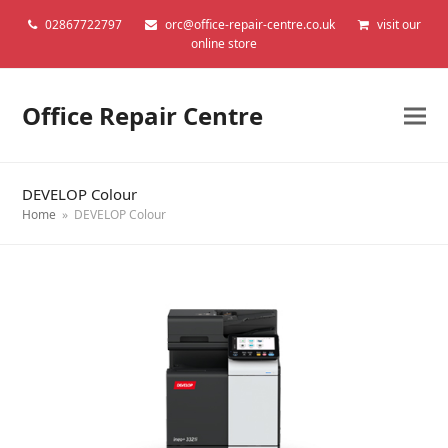
02867722797
orc@office-repair-centre.co.uk
visit our
online store
Office Repair Centre
DEVELOP Colour
Home
»
DEVELOP Colour