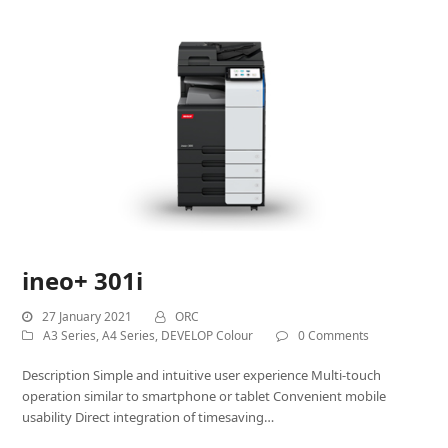
ineo+ 301i
27 January 2021
ORC
A3 Series
,
A4 Series
,
DEVELOP Colour
0 Comments
Description Simple and intuitive user experience Multi-touch
operation similar to smartphone or tablet Convenient mobile
usability Direct integration of timesaving…