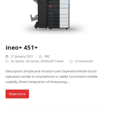
ineo+ 451+
27 January 2021
ORC
A3 Series
,
A4 Series
,
DEVELOP Colour
0 Comments
Description Simple and intuitive User Experience Multi-touch
operation similar to smartphone or tablet Convenient mobile
usability Direct integration of timesaving…
Read more