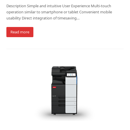
Description Simple and intuitive User Experience Multi-touch
operation similar to smartphone or tablet Convenient mobile
usability Direct integration of timesaving…
Read more