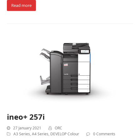
Read more
ineo+ 257i
27 January 2021
ORC
A3 Series
,
A4 Series
,
DEVELOP Colour
0 Comments