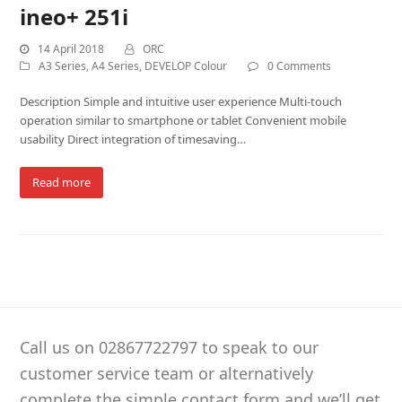
ineo+ 251i
14 April 2018
ORC
A3 Series
,
A4 Series
,
DEVELOP Colour
0 Comments
Description Simple and intuitive user experience Multi-touch
operation similar to smartphone or tablet Convenient mobile
usability Direct integration of timesaving…
Read more
Call us on 02867722797 to speak to our
customer service team or alternatively
complete the simple contact form and we’ll get