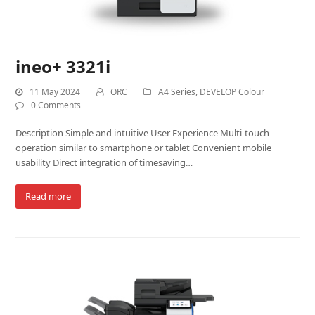
ineo+ 3321i
11 May 2024
ORC
A4 Series
,
DEVELOP Colour
0 Comments
Description Simple and intuitive User Experience Multi-touch
operation similar to smartphone or tablet Convenient mobile
usability Direct integration of timesaving…
Read more